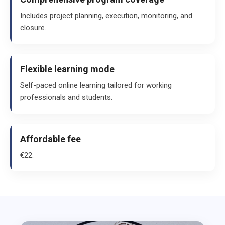
Includes project planning, execution, monitoring, and
closure.
Flexible learning mode
Self-paced online learning tailored for working
professionals and students.
Affordable fee
€22.