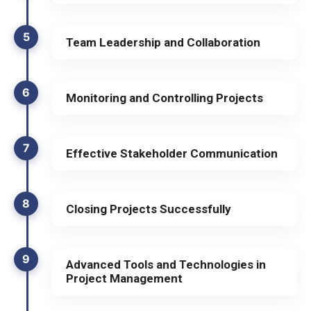
5
Team Leadership and Collaboration
6
Monitoring and Controlling Projects
7
Effective Stakeholder Communication
8
Closing Projects Successfully
9
Advanced Tools and Technologies in
Project Management