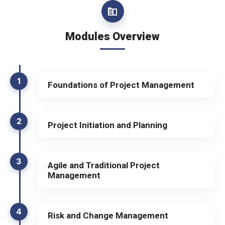
Modules Overview
1
Foundations of Project Management
2
Project Initiation and Planning
3
Agile and Traditional Project
Management
4
Risk and Change Management