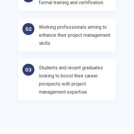
formal training and certification.
Working professionals aiming to
02
enhance their project management
skills.
Students and recent graduates
03
looking to boost their career
prospects with project
management expertise.