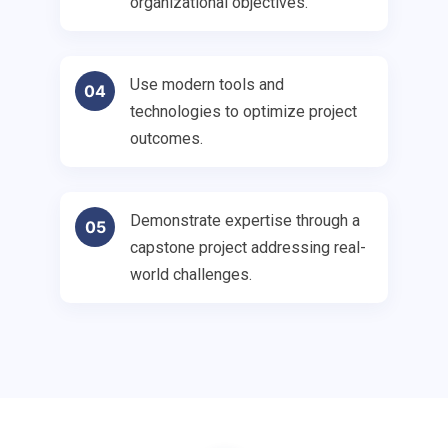
organizational objectives.
Use modern tools and
04
technologies to optimize project
outcomes.
Demonstrate expertise through a
05
capstone project addressing real-
world challenges.