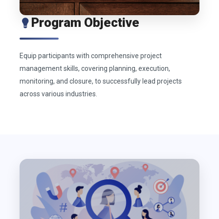
Program Objective
Equip participants with comprehensive project
management skills, covering planning, execution,
monitoring, and closure, to successfully lead projects
across various industries.