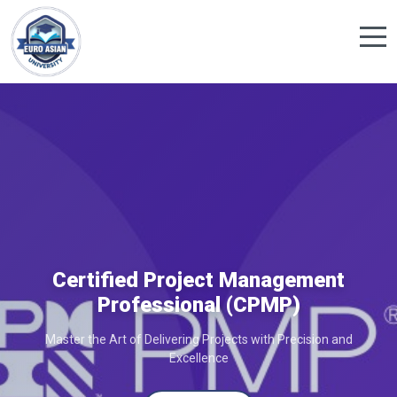
Certified Project Management
Professional (CPMP)
Master the Art of Delivering Projects with Precision and
Excellence