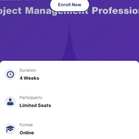
Enroll Now
Duration
4 Weeks
Participants
Limited Seats
Format
Online