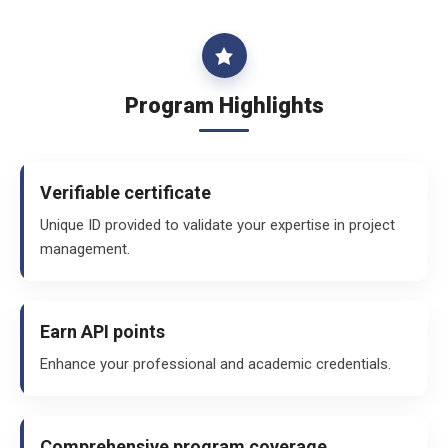
Program Highlights
Verifiable certificate
Unique ID provided to validate your expertise in project
management.
Earn API points
Enhance your professional and academic credentials.
Comprehensive program coverage