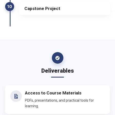
10
Capstone Project
Deliverables
Access to Course Materials
PDFs, presentations, and practical tools for
learning.