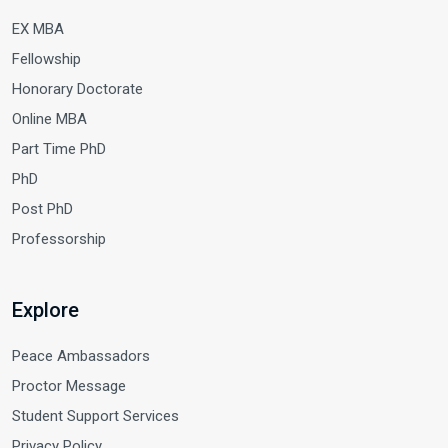
EX MBA
Fellowship
Honorary Doctorate
Online MBA
Part Time PhD
PhD
Post PhD
Professorship
Explore
Peace Ambassadors
Proctor Message
Student Support Services
Privacy Policy