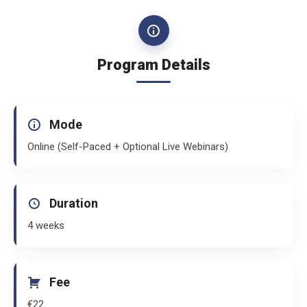
Program Details
Mode
Online (Self-Paced + Optional Live Webinars)
Duration
4 weeks
Fee
€22