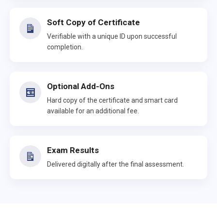
Soft Copy of Certificate
Verifiable with a unique ID upon successful
completion.
Optional Add-Ons
Hard copy of the certificate and smart card
available for an additional fee.
Exam Results
Delivered digitally after the final assessment.