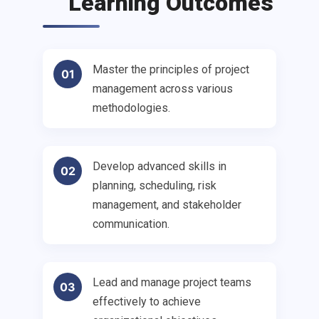
Learning Outcomes
Master the principles of project
01
management across various
methodologies.
Develop advanced skills in
02
planning, scheduling, risk
management, and stakeholder
communication.
Lead and manage project teams
03
effectively to achieve