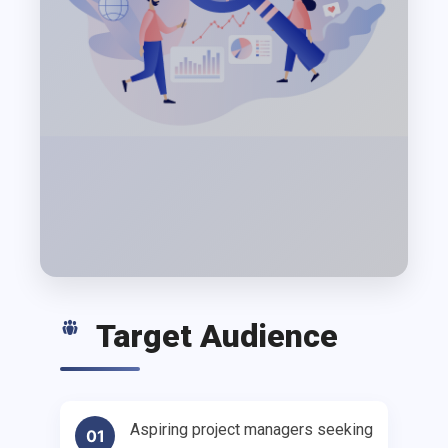
Target Audience
Aspiring project managers seeking
01