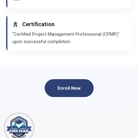
Certification
"Certified Project Management Professional (CPMP)"
upon successful completion
Enroll Now