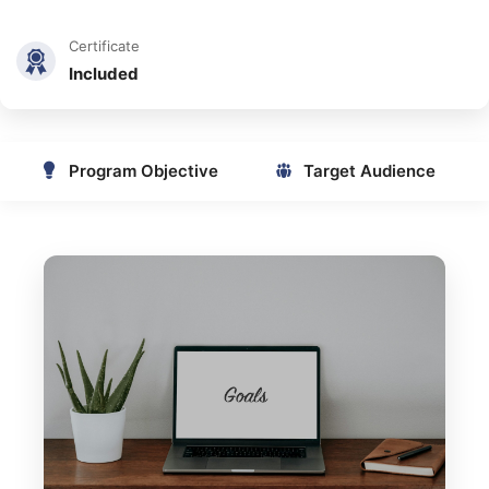
Certificate
Included
Program Objective
Target Audience