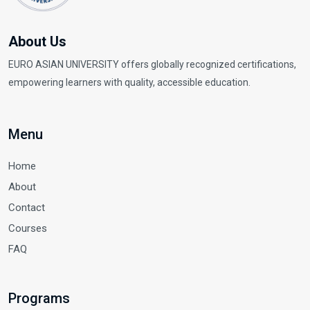
About Us
EURO ASIAN UNIVERSITY offers globally recognized certifications,
empowering learners with quality, accessible education.
Menu
Home
About
Contact
Courses
FAQ
Programs