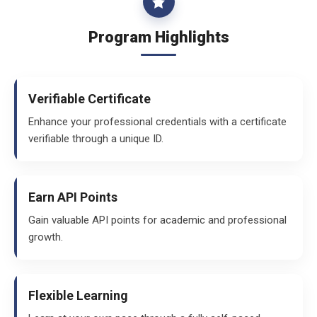
Program Highlights
Verifiable Certificate
Enhance your professional credentials with a certificate
verifiable through a unique ID.
Earn API Points
Gain valuable API points for academic and professional
growth.
Flexible Learning