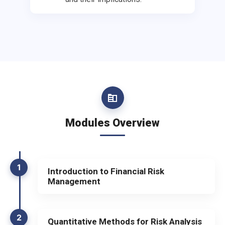
Modules Overview
1
Introduction to Financial Risk
Management
2
Quantitative Methods for Risk Analysis