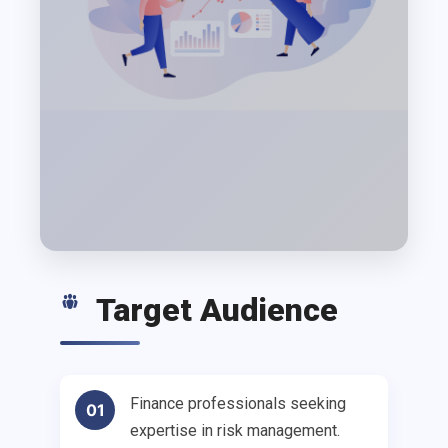
Target Audience
Finance professionals seeking
01
expertise in risk management.