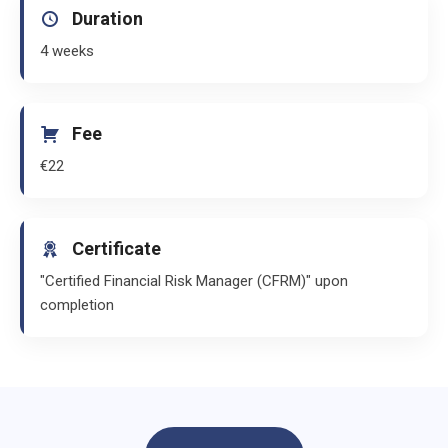
Duration
4 weeks
Fee
€22
Certificate
"Certified Financial Risk Manager (CFRM)" upon
completion