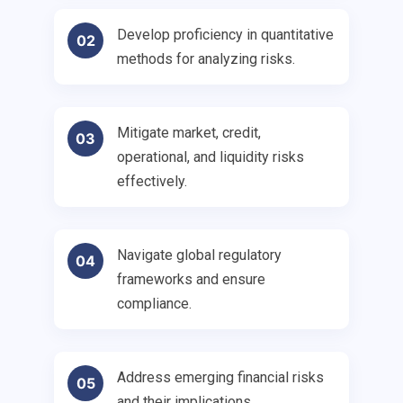
Develop proficiency in quantitative
02
methods for analyzing risks.
Mitigate market, credit,
03
operational, and liquidity risks
effectively.
Navigate global regulatory
04
frameworks and ensure
compliance.
Address emerging financial risks
05
and their implications.