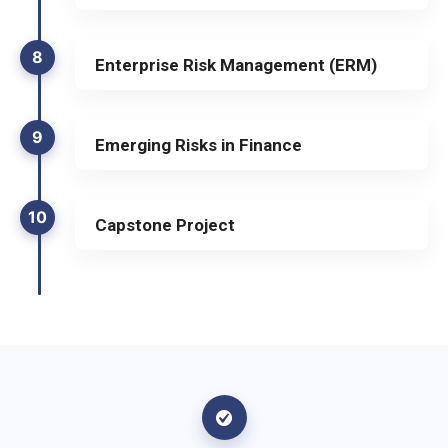
8
Enterprise Risk Management (ERM)
9
Emerging Risks in Finance
10
Capstone Project