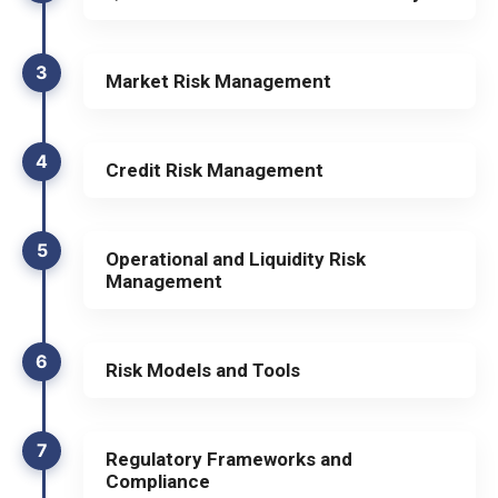
3
Market Risk Management
4
Credit Risk Management
5
Operational and Liquidity Risk
Management
6
Risk Models and Tools
7
Regulatory Frameworks and
Compliance