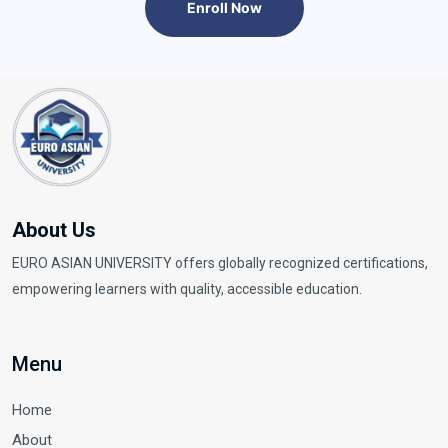
Enroll Now
About Us
EURO ASIAN UNIVERSITY offers globally recognized certifications,
empowering learners with quality, accessible education.
Menu
Home
About