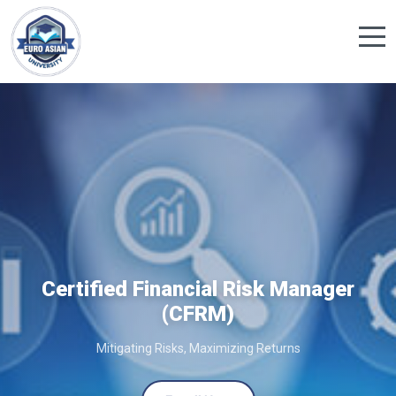
Certified Financial Risk Manager
(CFRM)
Mitigating Risks, Maximizing Returns