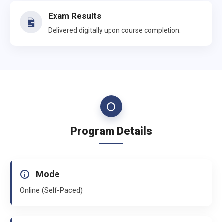
Exam Results
Delivered digitally upon course completion.
Program Details
Mode
Online (Self-Paced)