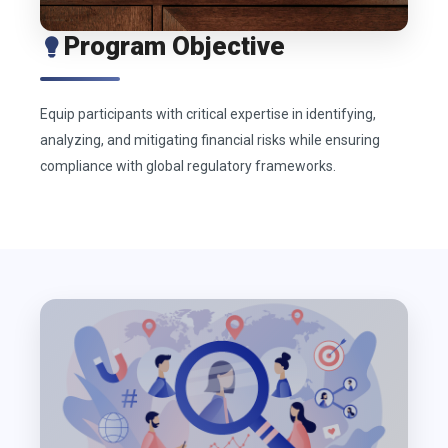
Program Objective
Equip participants with critical expertise in identifying,
analyzing, and mitigating financial risks while ensuring
compliance with global regulatory frameworks.