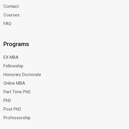
Contact
Courses
FAQ
Programs
EX MBA
Fellowship
Honorary Doctorate
Online MBA
Part Time PhD
PhD
Post PhD
Professorship