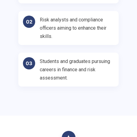
Risk analysts and compliance
02
officers aiming to enhance their
skills.
Students and graduates pursuing
03
careers in finance and risk
assessment.