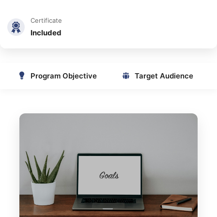
Certificate
Included
Program Objective
Target Audience