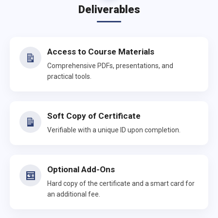
Deliverables
Access to Course Materials
Comprehensive PDFs, presentations, and
practical tools.
Soft Copy of Certificate
Verifiable with a unique ID upon completion.
Optional Add-Ons
Hard copy of the certificate and a smart card for
an additional fee.