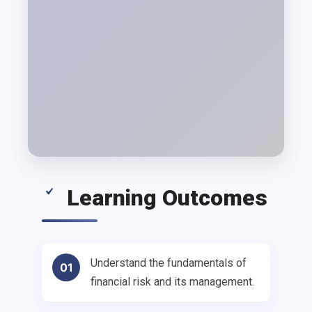
Learning Outcomes
Understand the fundamentals of
01
financial risk and its management.