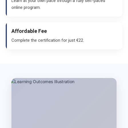
Learn at your own pace through a fully self-paced
online program.
Affordable Fee
Complete the certification for just €22.