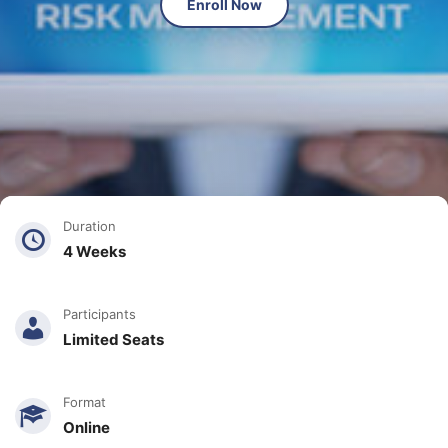
Enroll Now
Duration
4 Weeks
Participants
Limited Seats
Format
Online